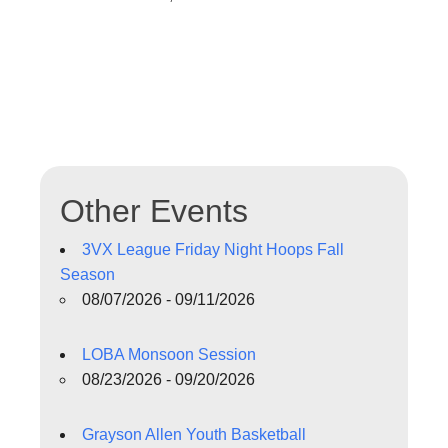
Other Events
3VX League Friday Night Hoops Fall
Season
08/07/2026 - 09/11/2026
LOBA Monsoon Session
08/23/2026 - 09/20/2026
Grayson Allen Youth Basketball