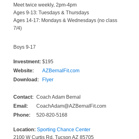
Meet twice weekly, 2pm-4pm
Ages 9-13: Tuesdays & Thursdays
Ages 14-17: Mondays & Wednesdays (no class
7/4)
Boys 9-17
Investment:
$195
Website:
AZBernalFit.com
Download:
Flyer
Contact:
Coach Adam Bernal
Email:
CoachAdam@AZBernalFit.com
Phone:
520-820-5168
Location:
Sporting Chance Center
2100 W Curtis Rd, Tucson AZ 85705