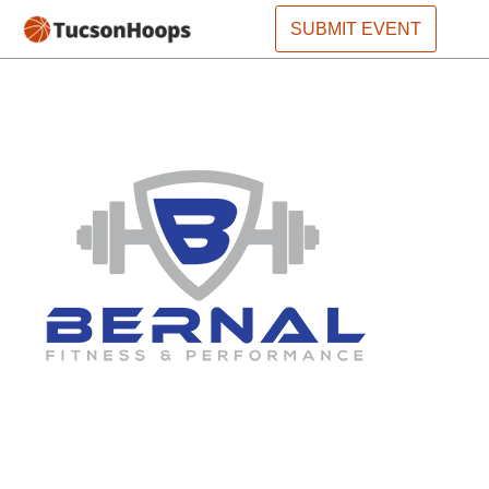
SUBMIT EVENT