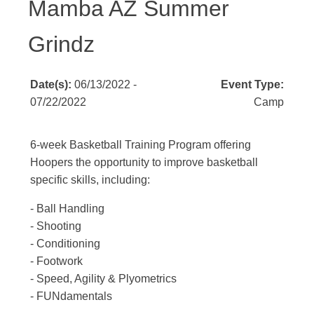
Mamba AZ Summer
Grindz
Date(s):
06/13/2022 -
Event Type:
07/22/2022
Camp
6-week Basketball Training Program offering
Hoopers the opportunity to improve basketball
specific skills, including:
- Ball Handling
- Shooting
- Conditioning
- Footwork
- Speed, Agility & Plyometrics
- FUNdamentals