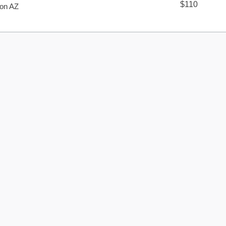
$110
son AZ