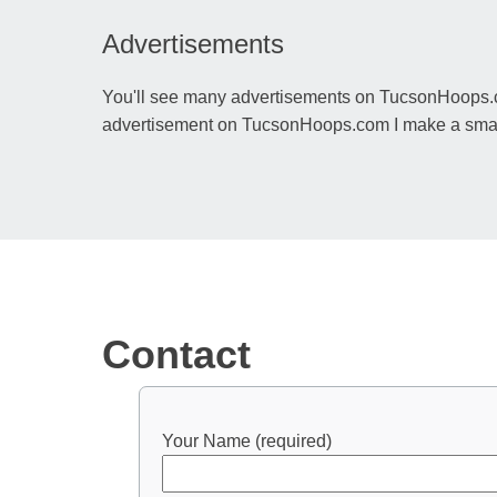
Advertisements
You'll see many advertisements on TucsonHoops.co
advertisement on TucsonHoops.com I make a small p
Contact
Your Name (required)