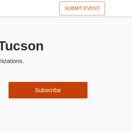
SUBMIT EVENT
 Tucson
nizations.