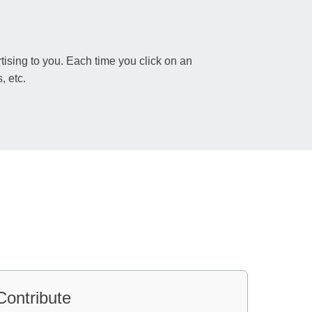
sing to you. Each time you click on an
, etc.
Contribute