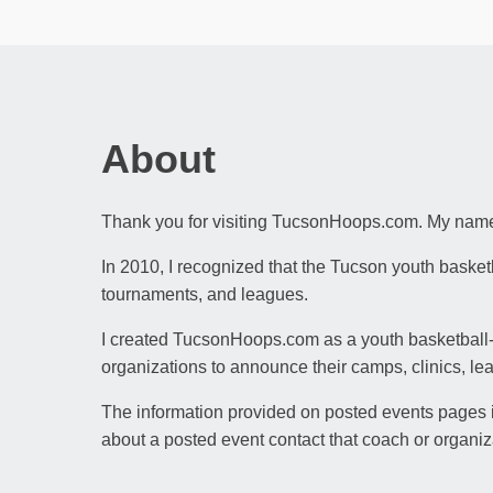
About
Thank you for visiting TucsonHoops.com. My name 
In 2010, I recognized that the Tucson youth baske
tournaments, and leagues.
I created TucsonHoops.com as a youth basketball-f
organizations to announce their camps, clinics, le
The information provided on posted events pages is
about a posted event contact that coach or organiz