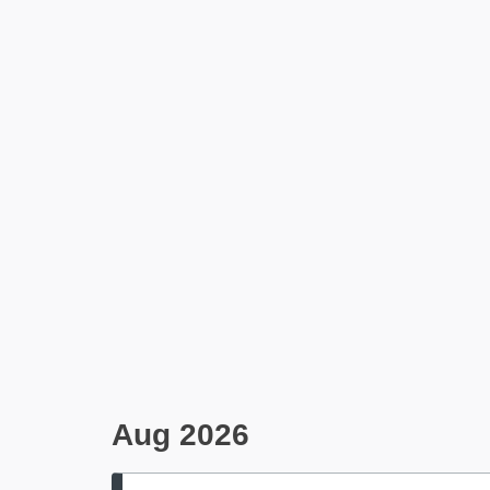
Aug 2026