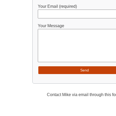
Your Email (required)
Your Message
Contact Mike via email through this fo