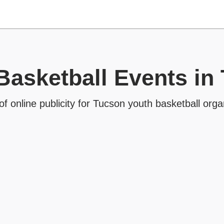
Basketball Events in
of online publicity for Tucson youth basketball orga