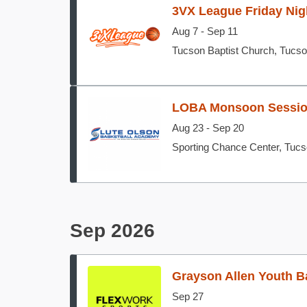
3VX League Friday Nig
Aug 7 - Sep 11
Tucson Baptist Church, Tucs
LOBA Monsoon Sessi
Aug 23 - Sep 20
Sporting Chance Center, Tuc
Sep 2026
Grayson Allen Youth B
Sep 27