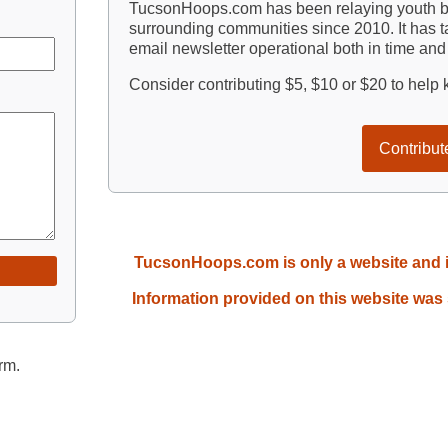
TucsonHoops.com has been relaying youth ba
surrounding communities since 2010. It has ta
email newsletter operational both in time an
Consider contributing $5, $10 or $20 to hel
Contribut
TucsonHoops.com is only a website and is 
Information provided on this website was
rm.