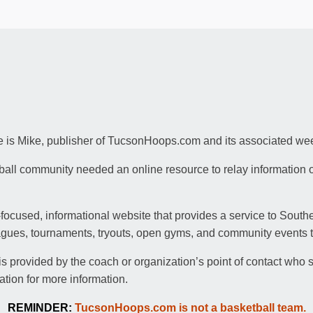
is Mike, publisher of TucsonHoops.com and its associated wee
tball community needed an online resource to relay information 
ocused, informational website that provides a service to Sout
agues, tournaments, tryouts, open gyms, and community events to
 provided by the coach or organization’s point of contact who s
ation for more information.
REMINDER:
TucsonHoops.com is not a basketball team.