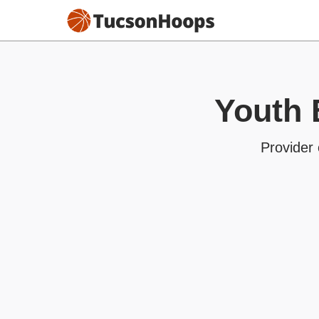
Youth 
Provider 