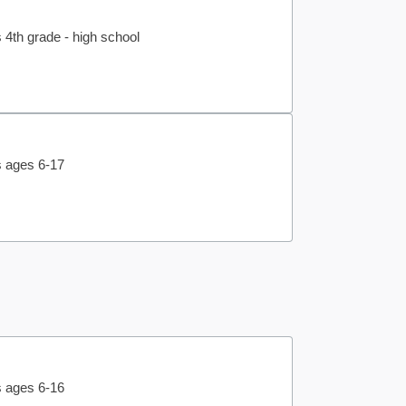
 4th grade - high school
s ages 6-17
s ages 6-16