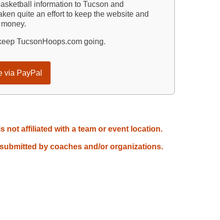
sketball information to Tucson and
ken quite an effort to keep the website and
d money.
p keep TucsonHoops.com going.
e via PayPal
not affiliated with a team or event location.
 submitted by coaches and/or organizations.