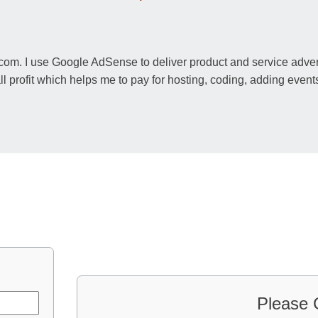
m. I use Google AdSense to deliver product and service adverti
rofit which helps me to pay for hosting, coding, adding events
Please 