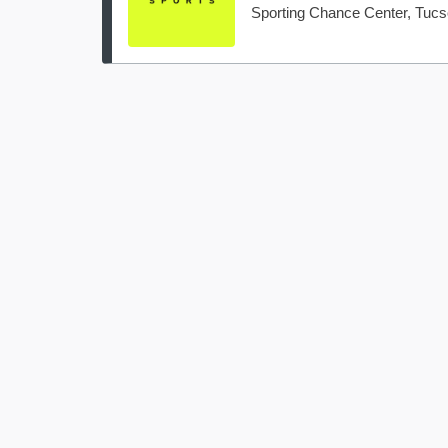
Sporting Chance Center, Tuc