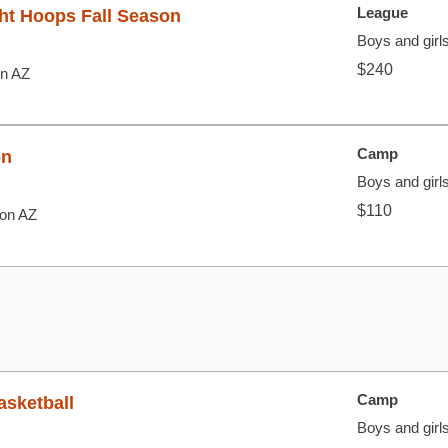
League
ht Hoops Fall Season
Boys and girls
$240
on AZ
Camp
on
Boys and girl
$110
son AZ
Camp
asketball
Boys and girl