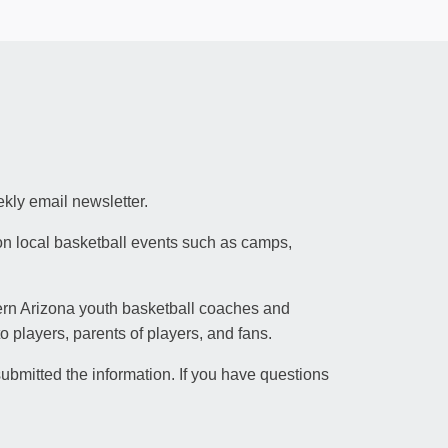
kly email newsletter.
on local basketball events such as camps,
hern Arizona youth basketball coaches and
 players, parents of players, and fans.
ubmitted the information. If you have questions