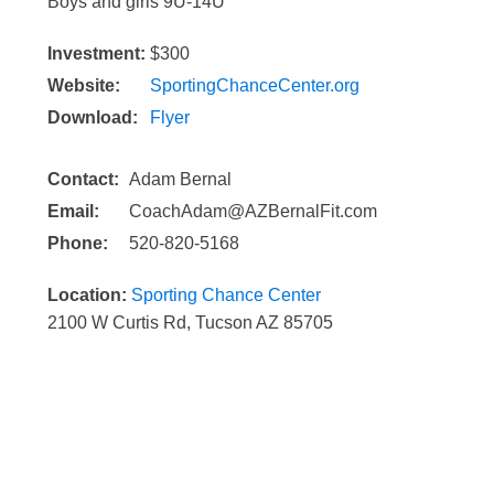
Boys and girls 9U-14U
Investment:
$300
Website:
SportingChanceCenter.org
Download:
Flyer
Contact:
Adam Bernal
Email:
CoachAdam@AZBernalFit.com
Phone:
520-820-5168
Location:
Sporting Chance Center
2100 W Curtis Rd, Tucson AZ 85705