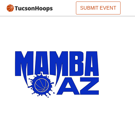
SUBMIT EVENT