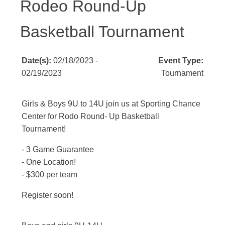
Rodeo Round-Up
Basketball Tournament
Date(s):
02/18/2023 -
Event Type:
02/19/2023
Tournament
Girls & Boys 9U to 14U join us at Sporting Chance
Center for Rodo Round- Up Basketball
Tournament!
- 3 Game Guarantee
- One Location!
- $300 per team
Register soon!