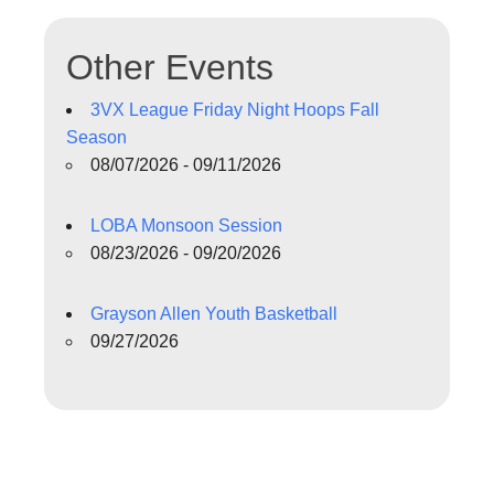
Other Events
3VX League Friday Night Hoops Fall
Season
08/07/2026 - 09/11/2026
LOBA Monsoon Session
08/23/2026 - 09/20/2026
Grayson Allen Youth Basketball
09/27/2026