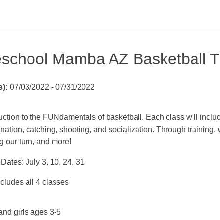
eschool Mamba AZ Basketball T
s):
07/03/2022 - 07/31/2022
uction to the FUNdamentals of basketball. Each class will inclu
nation, catching, shooting, and socialization. Through training, 
g our turn, and more!
Dates: July 3, 10, 24, 31
cludes all 4 classes
and girls ages 3-5