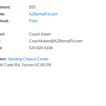
tment:
$55
te:
AZBernalFit.com
load:
Flyer
ct:
Coach Adam
:
CoachAdam@AZBernalFit.com
e:
520-820-5168
ion:
Sporting Chance Center
W Curtis Rd, Tucson AZ 85705