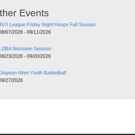
ther Events
3VX League Friday Night Hoops Fall Season
08/07/2026 - 09/11/2026
LOBA Monsoon Session
08/23/2026 - 09/20/2026
Grayson Allen Youth Basketball
09/27/2026