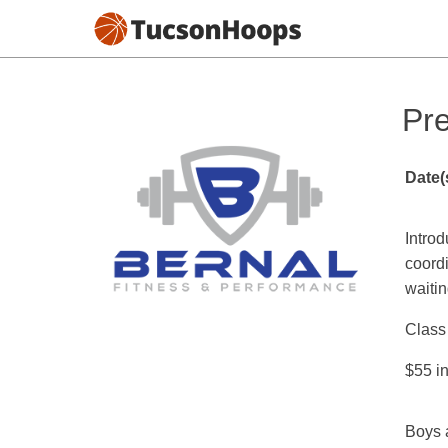
Pr
Date(
Introd
coordi
waitin
Class 
$55 in
Boys 