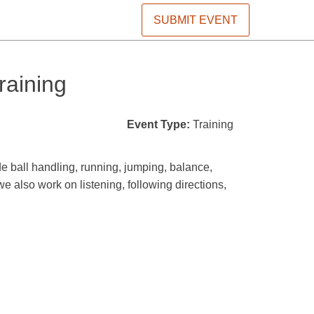
SUBMIT EVENT
raining
Event Type:
Training
de ball handling, running, jumping, balance,
we also work on listening, following directions,