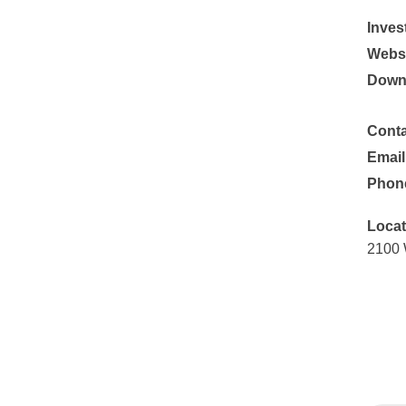
Inves
Websi
Down
Conta
Email
Phon
Locat
2100 