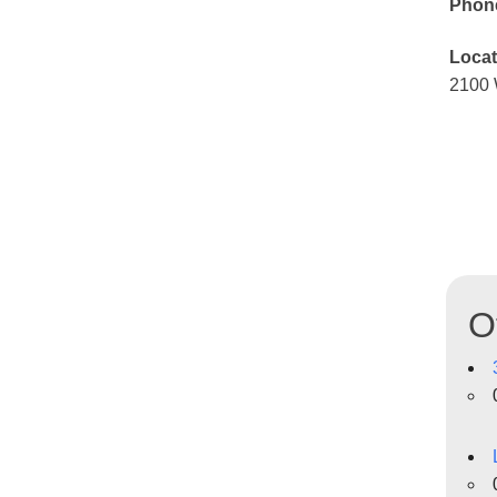
Phon
Locat
2100 
O