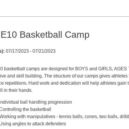
E10 Basketball Camp
s):
07/17/2023 - 07/21/2023
 basketball camps are designed for BOYS and GIRLS, AGES 7 - 1
ive and skill building. The structure of our camps gives athlete
ce repetitions. Hard work and dedication will help athletes gain t
ll in their hands.
​Individual ball handling progression
Controlling the basketball
Working with manipulatives - tennis balls, cones, two balls, drib
Using angles to attack defenders