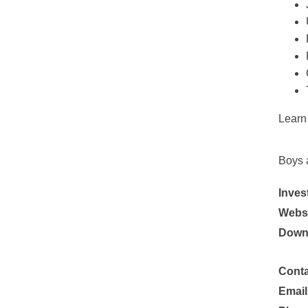
Learn
Boys 
Inves
Websi
Down
Conta
Email