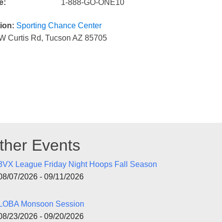
e:
1-888-GO-ONE10
ion:
Sporting Chance Center
W Curtis Rd, Tucson AZ 85705
ther Events
3VX League Friday Night Hoops Fall Season
08/07/2026 - 09/11/2026
LOBA Monsoon Session
08/23/2026 - 09/20/2026