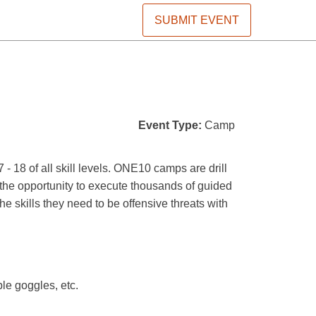
SUBMIT EVENT
Event Type:
Camp
8 of all skill levels. ONE10 camps are drill
s the opportunity to execute thousands of guided
he skills they need to be offensive threats with
ble goggles, etc.