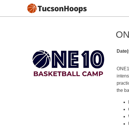
ON
Date(
ONE10
intens
practi
the ba