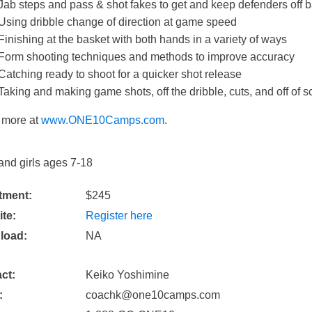
Jab steps and pass & shot fakes to get and keep defenders off 
Using dribble change of direction at game speed
​Finishing at the basket with both hands in a variety of ways
Form shooting techniques and methods to improve accuracy
Catching ready to shoot for a quicker shot release
Taking and making game shots​, off the dribble, cuts, and off of s
 more at
www.ONE10Camps.com
.
and girls ages 7-18
tment:
$245
te:
Register here
load:
NA
ct:
Keiko Yoshimine
:
coachk@one10camps.com