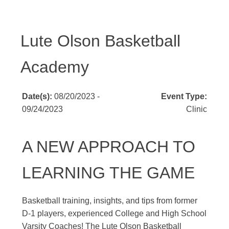
Lute Olson Basketball
Academy
Date(s):
08/20/2023 -
Event Type:
09/24/2023
Clinic
A NEW APPROACH TO
LEARNING THE GAME
Basketball training, insights, and tips from former
D-1 players, experienced College and High School
Varsity Coaches! The Lute Olson Basketball