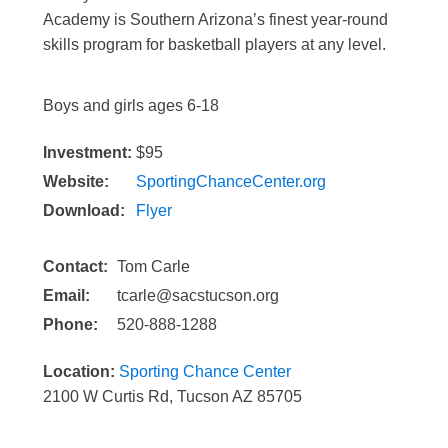
Academy is Southern Arizona’s finest year-round
skills program for basketball players at any level.
Boys and girls ages 6-18
Investment:
$95
Website:
SportingChanceCenter.org
Download:
Flyer
Contact:
Tom Carle
Email:
tcarle@sacstucson.org
Phone:
520-888-1288
Location:
Sporting Chance Center
2100 W Curtis Rd, Tucson AZ 85705