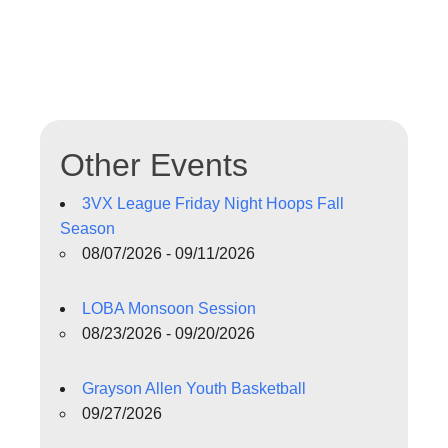
Other Events
3VX League Friday Night Hoops Fall
Season
08/07/2026 - 09/11/2026
LOBA Monsoon Session
08/23/2026 - 09/20/2026
Grayson Allen Youth Basketball
09/27/2026