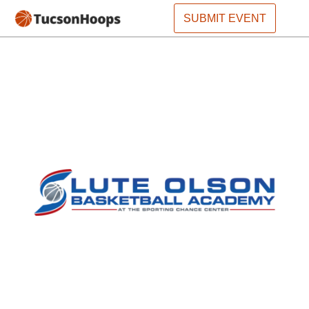
SUBMIT EVENT