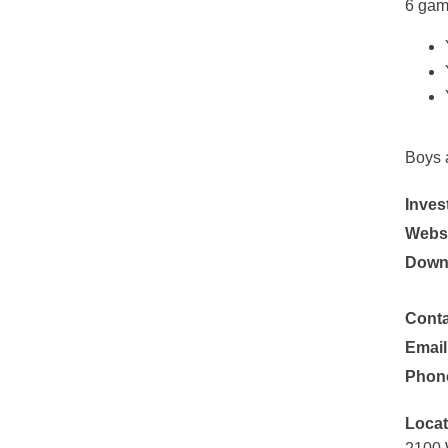
6 gam
Boys 
Inves
Websi
Down
Conta
Email
Phon
Locat