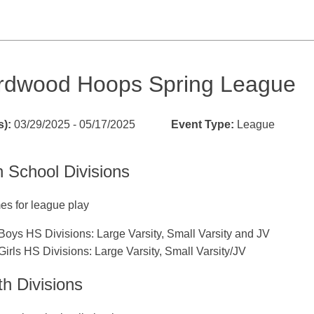
rdwood Hoops Spring League
s):
03/29/2025 - 05/17/2025
Event Type:
League
h School Divisions
es for league play
Boys HS Divisions: Large Varsity, Small Varsity and JV
Girls HS Divisions: Large Varsity, Small Varsity/JV
h Divisions