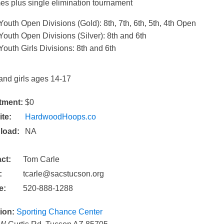
es plus single elimination tournament
​Youth Open Divisions (Gold): 8th, 7th, 6th, 5th, 4th Open
Youth Open Divisions (Silver): 8th and 6th
Youth Girls Divisions: 8th and 6th​
and girls ages 14-17
tment:
$0
te:
HardwoodHoops.co
load:
NA
ct:
Tom Carle
:
tcarle@sacstucson.org
e:
520-888-1288
ion:
Sporting Chance Center