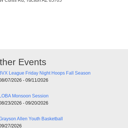
W Curtis Rd, Tucson AZ 85705
ther Events
3VX League Friday Night Hoops Fall Season
08/07/2026 - 09/11/2026
LOBA Monsoon Session
08/23/2026 - 09/20/2026
Grayson Allen Youth Basketball
09/27/2026