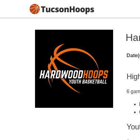
Ha
Date(
Hig
6 gam
Yout