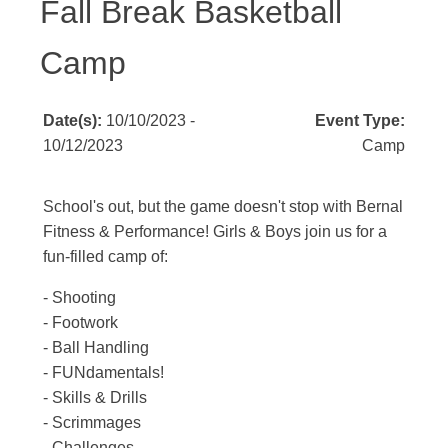
Fall Break Basketball
Camp
Date(s):
10/10/2023 -
Event Type:
10/12/2023
Camp
School's out, but the game doesn't stop with Bernal
Fitness & Performance! Girls & Boys join us for a
fun-filled camp of:
- Shooting
- Footwork
- Ball Handling
- FUNdamentals!
- Skills & Drills
- Scrimmages
- Challenges