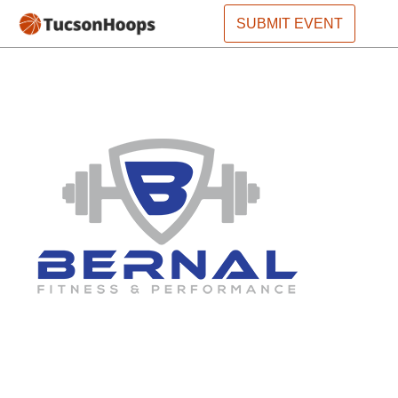
SUBMIT EVENT