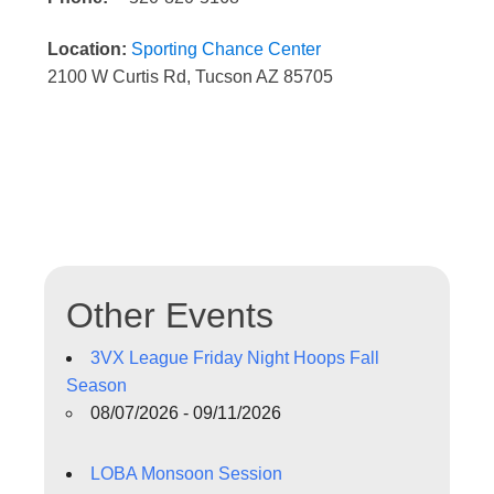
Location:
Sporting Chance Center
2100 W Curtis Rd, Tucson AZ 85705
Other Events
3VX League Friday Night Hoops Fall
Season
08/07/2026 - 09/11/2026
LOBA Monsoon Session