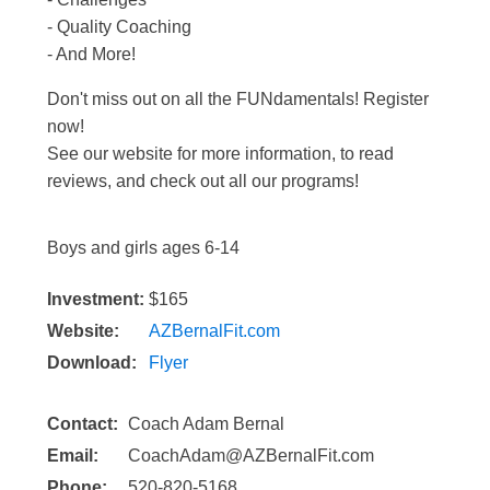
- Quality Coaching
- And More!
Don't miss out on all the FUNdamentals! Register
now!
See our website for more information, to read
reviews, and check out all our programs!
Boys and girls ages 6-14
Investment:
$165
Website:
AZBernalFit.com
Download:
Flyer
Contact:
Coach Adam Bernal
Email:
CoachAdam@AZBernalFit.com
Phone:
520-820-5168