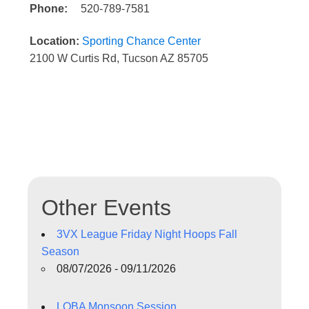
Phone:
520-789-7581
Location:
Sporting Chance Center
2100 W Curtis Rd, Tucson AZ 85705
Other Events
3VX League Friday Night Hoops Fall
Season
08/07/2026 - 09/11/2026
LOBA Monsoon Session