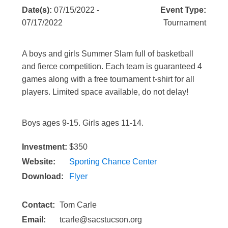
Date(s):
07/15/2022 -
Event Type:
07/17/2022
Tournament
A boys and girls Summer Slam full of basketball
and fierce competition. Each team is guaranteed 4
games along with a free tournament t-shirt for all
players. Limited space available, do not delay!
Boys ages 9-15. Girls ages 11-14.
Investment:
$350
Website:
Sporting Chance Center
Download:
Flyer
Contact:
Tom Carle
Email:
tcarle@sacstucson.org