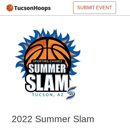
SUBMIT EVENT
2022 Summer Slam