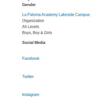
Gender
La Paloma Academy Lakeside Campus
Organization
All Levels
Boys, Boy & Girls
Social Media
Facebook
Twitter
Instagram