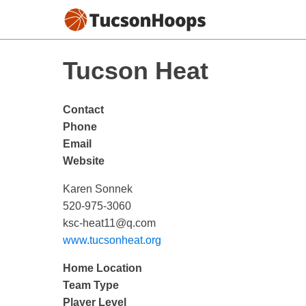
Tucson Heat
Contact
Phone
Email
Website
Karen Sonnek
520-975-3060
ksc-heat11@q.com
www.tucsonheat.org
Home Location
Team Type
Player Level