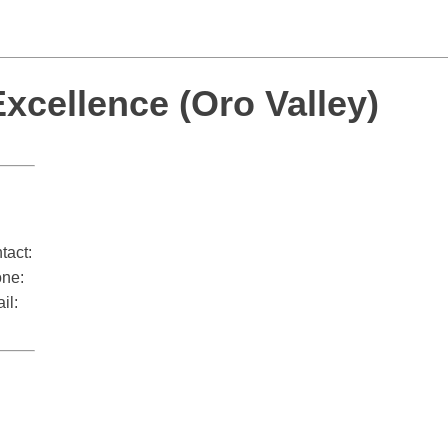
cellence (Oro Valley)
tact:
ne:
il: