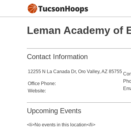
Leman Academy of Ex
Contact Information
12255 N La Canada Dr, Oro Valley, AZ 85755
Con
Pho
Office Phone:
Ema
Website:
Upcoming Events
<li>No events in this location</li>