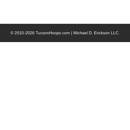
© 2010-2026 TucsonHoops.com |
Michael D. Erickson LLC
.