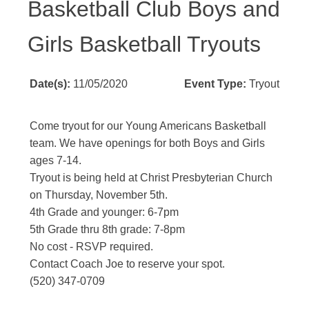
Basketball Club Boys and
Girls Basketball Tryouts
Date(s):
11/05/2020
Event Type:
Tryout
Come tryout for our Young Americans Basketball
team. We have openings for both Boys and Girls
ages 7-14.
Tryout is being held at Christ Presbyterian Church
on Thursday, November 5th.
4th Grade and younger: 6-7pm
5th Grade thru 8th grade: 7-8pm
No cost - RSVP required.
Contact Coach Joe to reserve your spot.
(520) 347-0709