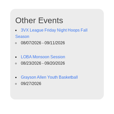
Other Events
3VX League Friday Night Hoops Fall
Season
08/07/2026 - 09/11/2026
LOBA Monsoon Session
08/23/2026 - 09/20/2026
Grayson Allen Youth Basketball
09/27/2026