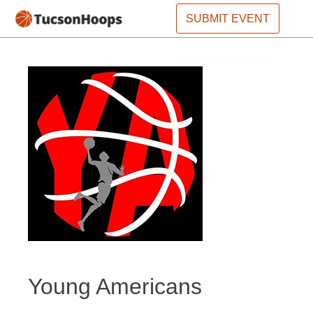
SUBMIT EVENT
Young Americans