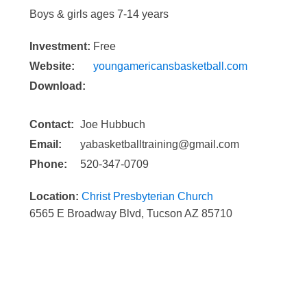
Boys & girls ages 7-14 years
Investment:
Free
Website:
youngamericansbasketball.com
Download:
Contact:
Joe Hubbuch
Email:
yabasketballtraining@gmail.com
Phone:
520-347-0709
Location:
Christ Presbyterian Church
6565 E Broadway Blvd, Tucson AZ 85710