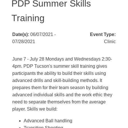
PDP Summer Skills
Training
Date(s):
06/07/2021 -
Event Type:
07/28/2021
Clinic
June 7 - July 28 Mondays and Wednesdays 2:30-
4pm. PDP Tucson's summer skill training gives
participants the ability to build their skills using
advanced drills and skill-building methods. It
prepares them for their team season by building
advanced individual skills and the work ethic they
need to separate themselves from the average
player. Skills we build:
Advanced Ball handling
Transition Shooting