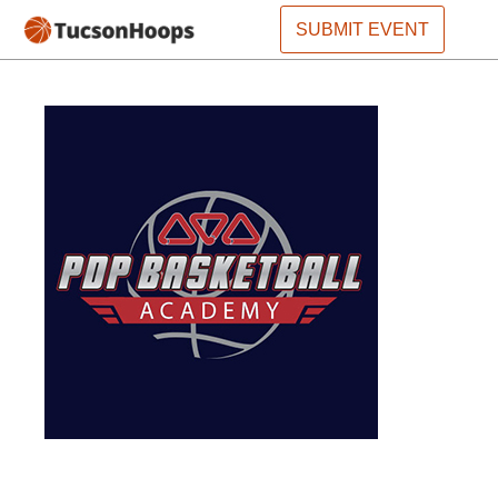
SUBMIT EVENT