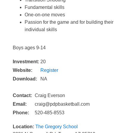
Fundamental skills
One-on-one moves
Passion for the game and for building their
individual skills
Boys ages 9-14
Investment:
20
Website:
Register
Download:
NA
Contact:
Craig Everson
Email:
craig@pdpbasketball.com
Phone:
520-485-8553
Location:
The Gregory School