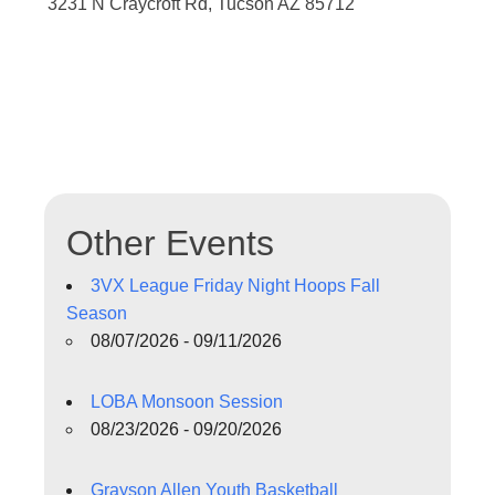
3231 N Craycroft Rd, Tucson AZ 85712
Other Events
3VX League Friday Night Hoops Fall
Season
08/07/2026 - 09/11/2026
LOBA Monsoon Session
08/23/2026 - 09/20/2026
Grayson Allen Youth Basketball