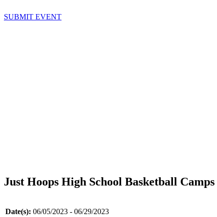
SUBMIT EVENT
Just Hoops High School Basketball Camps
Date(s):
06/05/2023 - 06/29/2023