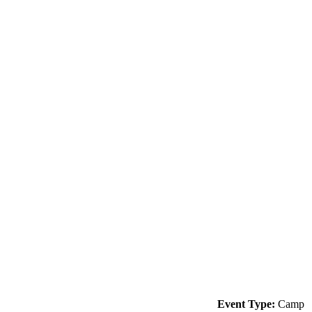
Event Type:
Camp