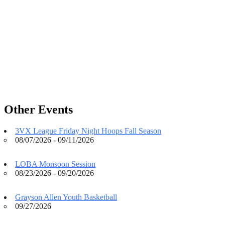
Other Events
3VX League Friday Night Hoops Fall Season
08/07/2026 - 09/11/2026
LOBA Monsoon Session
08/23/2026 - 09/20/2026
Grayson Allen Youth Basketball
09/27/2026