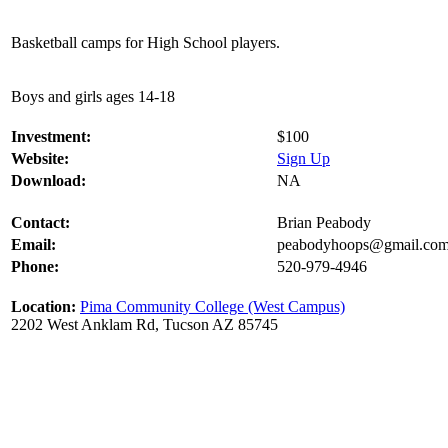
Basketball camps for High School players.
Boys and girls ages 14-18
Investment:
$100
Website:
Sign Up
Download:
NA
Contact:
Brian Peabody
Email:
peabodyhoops@gmail.co
Phone:
520-979-4946
Location:
Pima Community College (West Campus)
2202 West Anklam Rd, Tucson AZ 85745