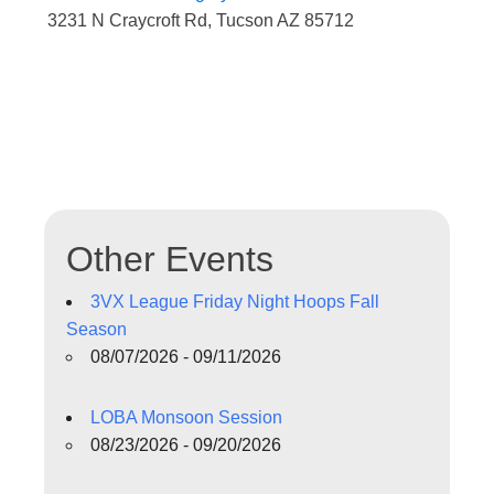
3231 N Craycroft Rd, Tucson AZ 85712
Other Events
3VX League Friday Night Hoops Fall
Season
08/07/2026 - 09/11/2026
LOBA Monsoon Session
08/23/2026 - 09/20/2026