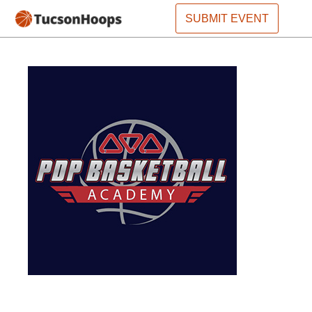
SUBMIT EVENT