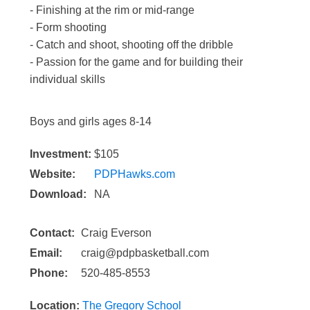
- Finishing at the rim or mid-range
- Form shooting
- Catch and shoot, shooting off the dribble
- Passion for the game and for building their
individual skills
Boys and girls ages 8-14
Investment:
$105
Website:
PDPHawks.com
Download:
NA
Contact:
Craig Everson
Email:
craig@pdpbasketball.com
Phone:
520-485-8553
Location:
The Gregory School