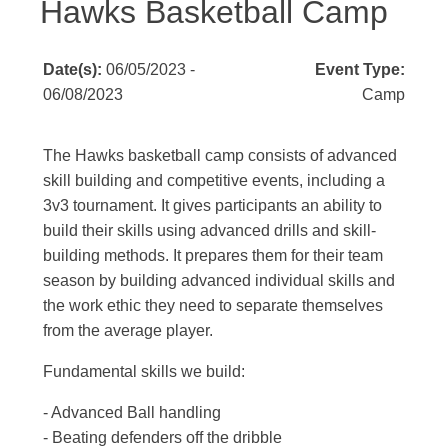
Hawks Basketball Camp
Date(s):
06/05/2023 -
Event Type:
06/08/2023
Camp
The Hawks basketball camp consists of advanced
skill building and competitive events, including a
3v3 tournament. It gives participants an ability to
build their skills using advanced drills and skill-
building methods. It prepares them for their team
season by building advanced individual skills and
the work ethic they need to separate themselves
from the average player.
Fundamental skills we build:
- Advanced Ball handling
- Beating defenders off the dribble