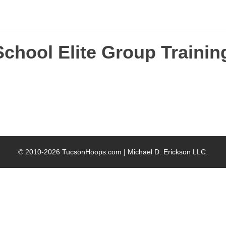
chool Elite Group Trainin
© 2010-2026 TucsonHoops.com |
Michael D. Erickson LLC
.