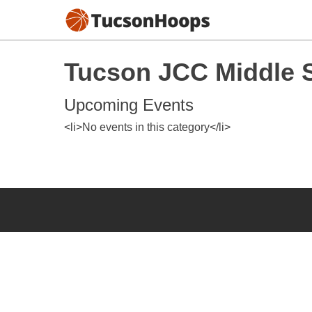
Tucson JCC Middle S
Upcoming Events
<li>No events in this category</li>