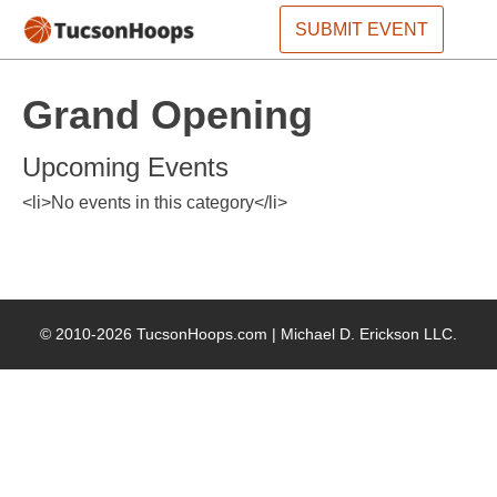
SUBMIT EVENT
Grand Opening
Upcoming Events
<li>No events in this category</li>
© 2010-2026 TucsonHoops.com |
Michael D. Erickson LLC
.