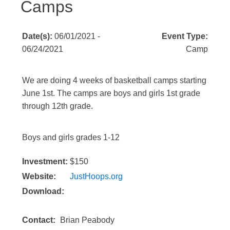
Camps
Date(s):
06/01/2021 -
Event Type:
06/24/2021
Camp
We are doing 4 weeks of basketball camps starting
June 1st. The camps are boys and girls 1st grade
through 12th grade.
Boys and girls grades 1-12
Investment:
$150
Website:
JustHoops.org
Download:
Contact:
Brian Peabody