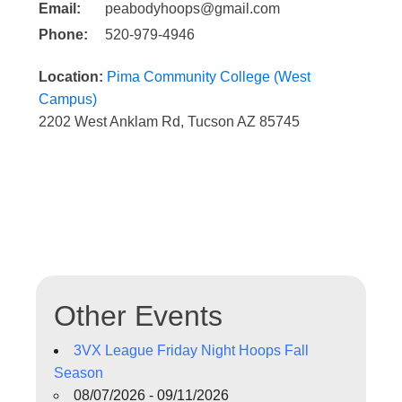
Email:
peabodyhoops@gmail.com
Phone:
520-979-4946
Location:
Pima Community College (West
Campus)
2202 West Anklam Rd, Tucson AZ 85745
Other Events
3VX League Friday Night Hoops Fall
Season
08/07/2026 - 09/11/2026