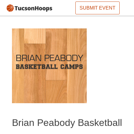
SUBMIT EVENT
Brian Peabody Basketball