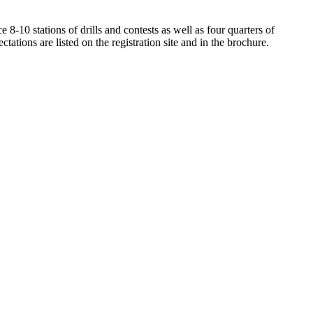
-10 stations of drills and contests as well as four quarters of
ions are listed on the registration site and in the brochure.