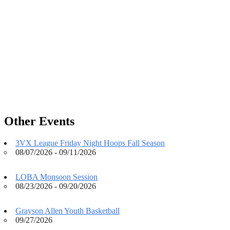
Other Events
3VX League Friday Night Hoops Fall Season
08/07/2026 - 09/11/2026
LOBA Monsoon Session
08/23/2026 - 09/20/2026
Grayson Allen Youth Basketball
09/27/2026