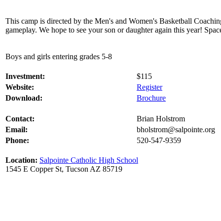
This camp is directed by the Men's and Women's Basketball Coaching St
gameplay. We hope to see your son or daughter again this year! Space 
Boys and girls entering grades 5-8
Investment:
$115
Website:
Register
Download:
Brochure
Contact:
Brian Holstrom
Email:
bholstrom@salpointe.org
Phone:
520-547-9359
Location:
Salpointe Catholic High School
1545 E Copper St, Tucson AZ 85719