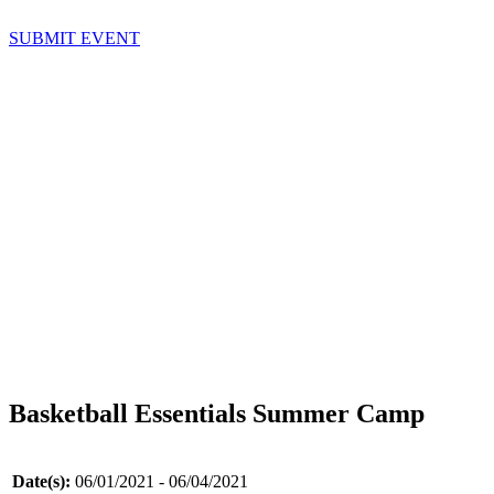
SUBMIT EVENT
Basketball Essentials Summer Camp
Date(s):
06/01/2021 - 06/04/2021