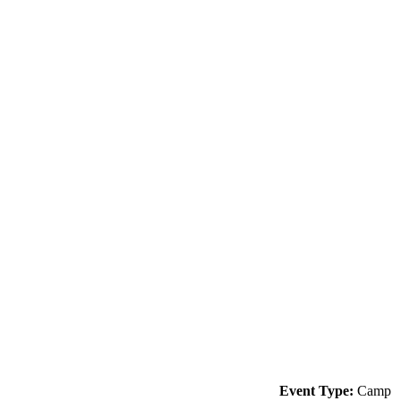
Event Type:
Camp