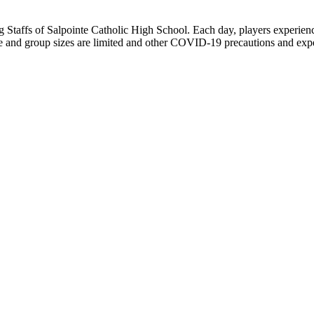
affs of Salpointe Catholic High School. Each day, players experience 8
and group sizes are limited and other COVID-19 precautions and expectat