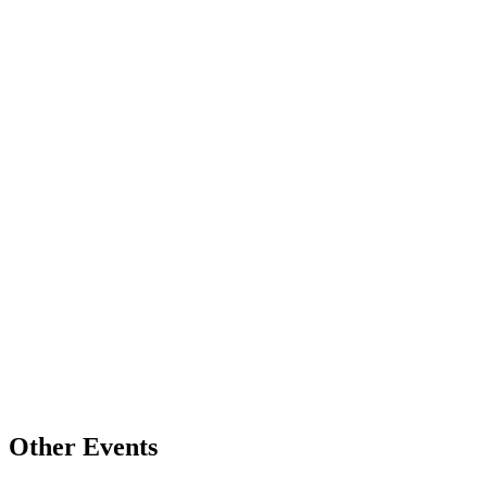
Other Events