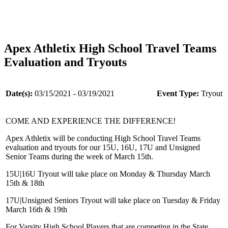
Apex Athletix High School Travel Teams
Evaluation and Tryouts
Date(s):
03/15/2021 - 03/19/2021
Event Type:
Tryout
COME AND EXPERIENCE THE DIFFERENCE!
Apex Athletix will be conducting High School Travel Teams
evaluation and tryouts for our 15U, 16U, 17U and Unsigned
Senior Teams during the week of March 15th.
15U|16U Tryout will take place on Monday & Thursday March
15th & 18th
17U|Unsigned Seniors Tryout will take place on Tuesday & Friday
March 16th & 19th
For Varsity High School Players that are competing in the State