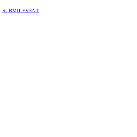
SUBMIT EVENT