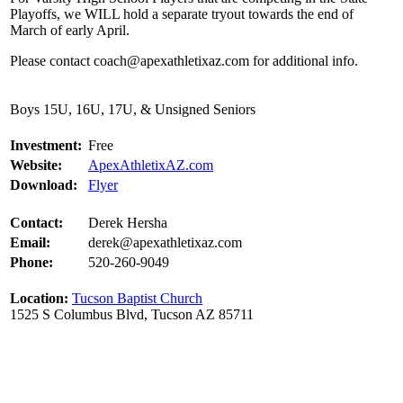
Playoffs, we WILL hold a separate tryout towards the end of
March of early April.
Please contact coach@apexathletixaz.com for additional info.
Boys 15U, 16U, 17U, & Unsigned Seniors
Investment:
Free
Website:
ApexAthletixAZ.com
Download:
Flyer
Contact:
Derek Hersha
Email:
derek@apexathletixaz.com
Phone:
520-260-9049
Location:
Tucson Baptist Church
1525 S Columbus Blvd, Tucson AZ 85711