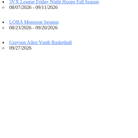
3VX League Friday Night Hoops Fall Season
08/07/2026 - 09/11/2026
LOBA Monsoon Session
08/23/2026 - 09/20/2026
Grayson Allen Youth Basketball
09/27/2026