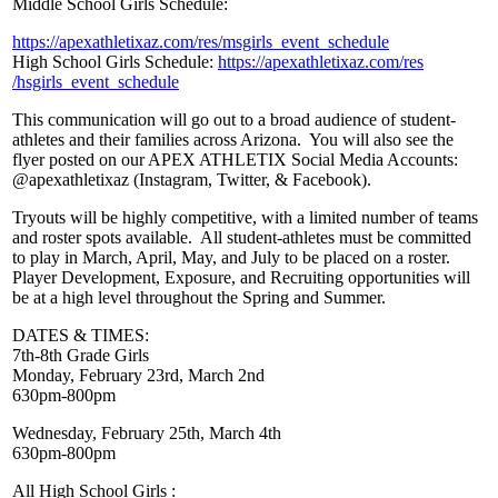
Middle School Girls Schedule:
https://apexathletixaz.com/res
/msgirls_event_schedule
High School Girls Schedule:
https://apexathletixaz.com/res
/hsgirls_event_schedule
This communication will go out to a broad audience of student-
athletes and their families across Arizona. You will also see the
flyer posted on our APEX ATHLETIX Social Media Accounts:
@apexathletixaz (Instagram, Twitter, & Facebook).
Tryouts will be highly competitive, with a limited number of teams
and roster spots available. All student-athletes must be committed
to play in March, April, May, and July to be placed on a roster.
Player Development, Exposure, and Recruiting opportunities will
be at a high level throughout the Spring and Summer.
DATES & TIMES:
7th-8th Grade Girls
Monday, February 23rd, March 2nd
630pm-800pm
Wednesday, February 25th, March 4th
630pm-800pm
All High School Girls :