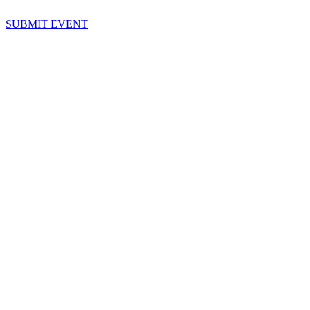
SUBMIT EVENT