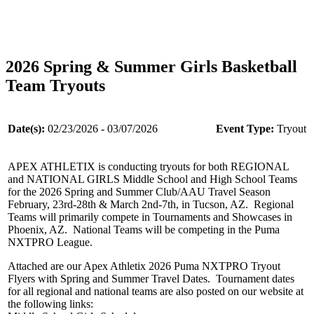
2026 Spring & Summer Girls Basketball
Team Tryouts
Date(s):
02/23/2026 - 03/07/2026
Event Type:
Tryout
APEX ATHLETIX is conducting tryouts for both REGIONAL
and NATIONAL GIRLS Middle School and High School Teams
for the 2026 Spring and Summer Club/AAU Travel Season
February, 23rd-28th & March 2nd-7th, in Tucson, AZ. Regional
Teams will primarily compete in Tournaments and Showcases in
Phoenix, AZ. National Teams will be competing in the Puma
NXTPRO League.
Attached are our Apex Athletix 2026 Puma NXTPRO Tryout
Flyers with Spring and Summer Travel Dates. Tournament dates
for all regional and national teams are also posted on our website at
the following links: