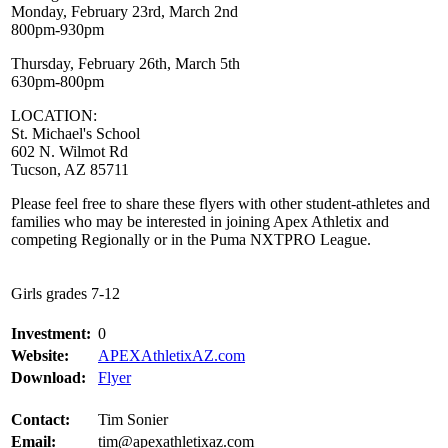
Monday, February 23rd, March 2nd
800pm-930pm
Thursday, February 26th, March 5th
630pm-800pm
LOCATION:
St. Michael's School
602 N. Wilmot Rd
Tucson, AZ 85711
Please feel free to share these flyers with other student-athletes and
families who may be interested in joining Apex Athletix and
competing Regionally or in the Puma NXTPRO League.
Girls grades 7-12
Investment:
0
Website:
APEXAthletixAZ.com
Download:
Flyer
Contact:
Tim Sonier
Email:
tim@apexathletixaz.com