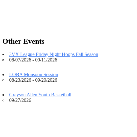
Other Events
3VX League Friday Night Hoops Fall Season
08/07/2026 - 09/11/2026
LOBA Monsoon Session
08/23/2026 - 09/20/2026
Grayson Allen Youth Basketball
09/27/2026