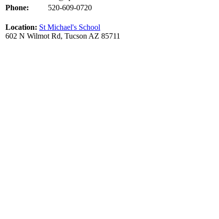
Phone:
520-609-0720
Location:
St Michael's School
602 N Wilmot Rd, Tucson AZ 85711