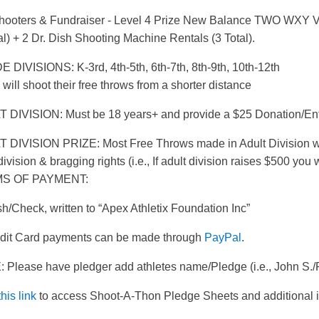
hooters & Fundraiser - Level 4 Prize New Balance TWO WXY V3
al) + 2 Dr. Dish Shooting Machine Rentals (3 Total).
 DIVISIONS: K-3rd, 4th-5th, 6th-7th, 8th-9th, 10th-12th
 will shoot their free throws from a shorter distance
 DIVISION: Must be 18 years+ and provide a $25 Donation/Ent
 DIVISION PRIZE: Most Free Throws made in Adult Division wil
division & bragging rights (i.e., If adult division raises $500 you
S OF PAYMENT:
h/Check, written to “Apex Athletix Foundation Inc”
edit Card payments can be made through
PayPal
.
 Please have pledger add athletes name/Pledge (i.e., John S./
this link
to access Shoot-A-Thon Pledge Sheets and additional i