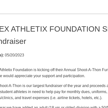
EX ATHLETIX FOUNDATION 
ndraiser
s):
05/20/2023
Athletix Foundation is kicking off their Annual Shoot-A-Thon F
e would appreciate your support and participation.
oot-A-Thon is our largest fundraiser of the year and proceeds a
 student athletes in need to help pay for monthly dues, uniform
clinics, and travel expenses (i.e. airline tickets, hotels, etc.).
ear we have added an adult (18 yrs or older) division with a 50/