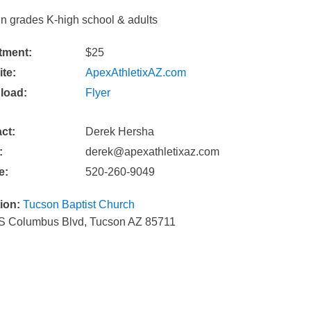
in grades K-high school & adults
tment:
$25
te:
ApexAthletixAZ.com
load:
Flyer
ct:
Derek Hersha
:
derek@apexathletixaz.com
e:
520-260-9049
ion:
Tucson Baptist Church
S Columbus Blvd, Tucson AZ 85711