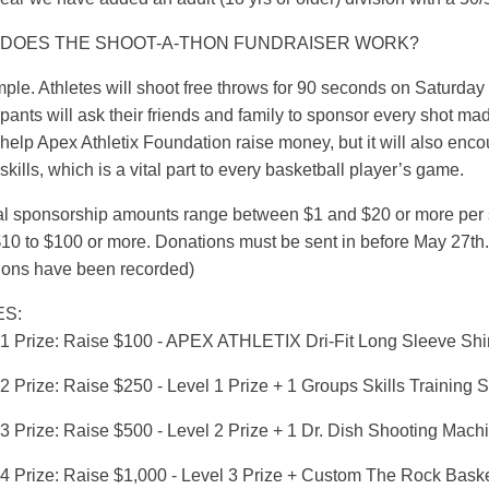
DOES THE SHOOT-A-THON FUNDRAISER WORK?
imple. Athletes will shoot free throws for 90 seconds on Saturd
ipants will ask their friends and family to sponsor every shot mad
help Apex Athletix Foundation raise money, but it will also encou
skills, which is a vital part to every basketball player’s game.
al sponsorship amounts range between $1 and $20 or more per sh
10 to $100 or more. Donations must be sent in before May 27th. 
ions have been recorded)
ES:
 1 Prize: Raise $100 - APEX ATHLETIX Dri-Fit Long Sleeve Shir
2 Prize: Raise $250 - Level 1 Prize + 1 Groups Skills Training 
 3 Prize: Raise $500 - Level 2 Prize + 1 Dr. Dish Shooting Mach
 4 Prize: Raise $1,000 - Level 3 Prize + Custom The Rock Baske