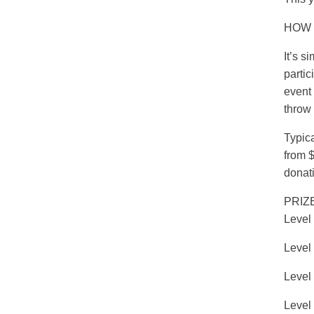
HOW 
It’s s
partic
event 
throw 
Typic
from $
donat
PRIZ
Level
Level 
Level
Level