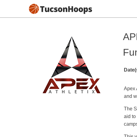
AP
Fu
Date(
Apex 
and w
The Sh
aid to
camps/
This y