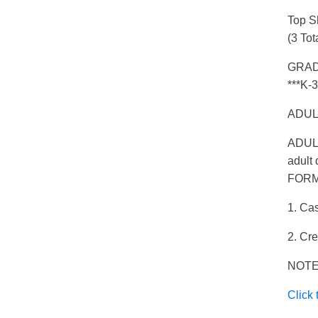
Top S
(3 Tot
GRADE
***K-3
ADULT
ADULT
adult 
FORM
1. Cas
2. Cr
NOTE:
Click 