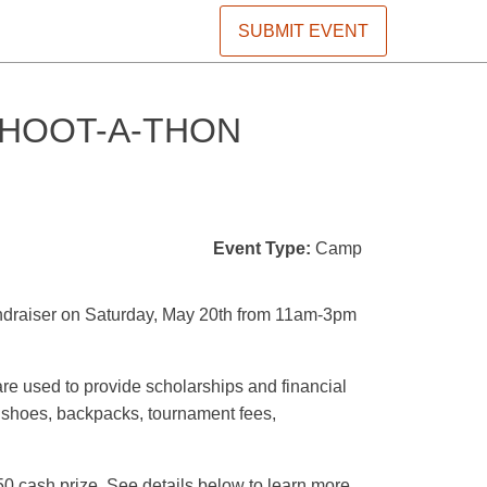
SUBMIT EVENT
SHOOT-A-THON
Event Type:
Camp
undraiser on Saturday, May 20th from 11am-3pm
re used to provide scholarships and financial
s, shoes, backpacks, tournament fees,
50 cash prize. See details below to learn more.