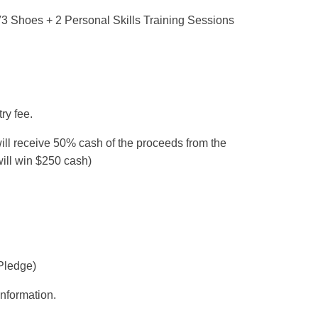
 Shoes + 2 Personal Skills Training Sessions
ry fee.
l receive 50% cash of the proceeds from the
 will win $250 cash)
Pledge)
nformation.