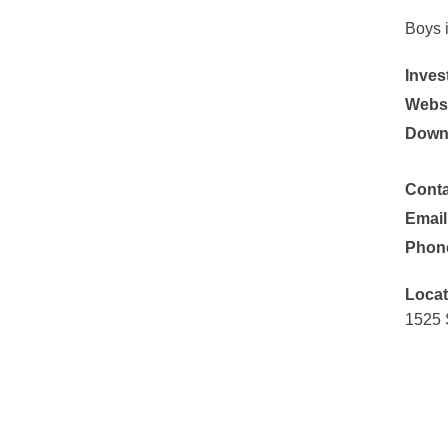
Boys 
Inves
Websi
Down
Conta
Email
Phon
Locat
1525 