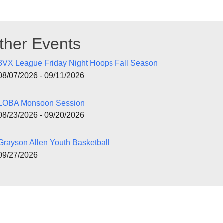
ther Events
3VX League Friday Night Hoops Fall Season
08/07/2026 - 09/11/2026
LOBA Monsoon Session
08/23/2026 - 09/20/2026
Grayson Allen Youth Basketball
09/27/2026