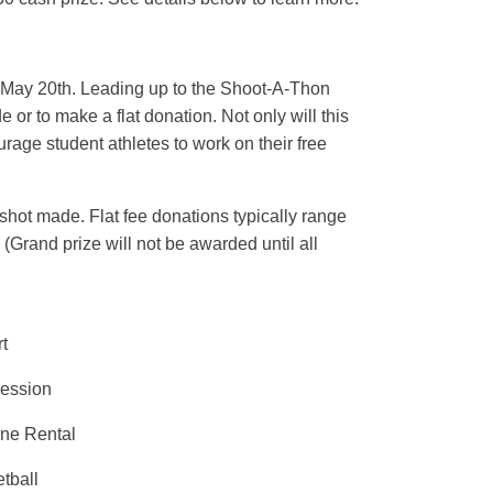
ay May 20th. Leading up to the Shoot-A-Thon
e or to make a flat donation. Not only will this
rage student athletes to work on their free
ot made. Flat fee donations typically range
(Grand prize will not be awarded until all
t
Session
ine Rental
tball